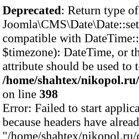
Deprecated
: Return type of
Joomla\CMS\Date\Date::set
compatible with DateTime
$timezone): DateTime, or 
attribute should be used to 
/home/shahtex/nikopol.ru/
on line
398
Error: Failed to start applica
because headers have alread
"/home/shahtex/nikopol.ru/d