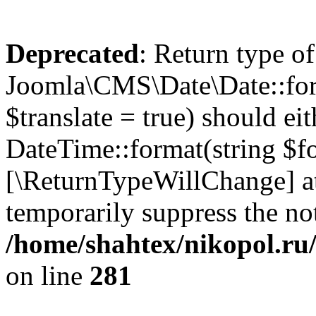
Deprecated
: Return type of
Joomla\CMS\Date\Date::form
$translate = true) should ei
DateTime::format(string $for
[\ReturnTypeWillChange] at
temporarily suppress the not
/home/shahtex/nikopol.ru/
on line
281