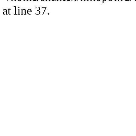
at line 37.