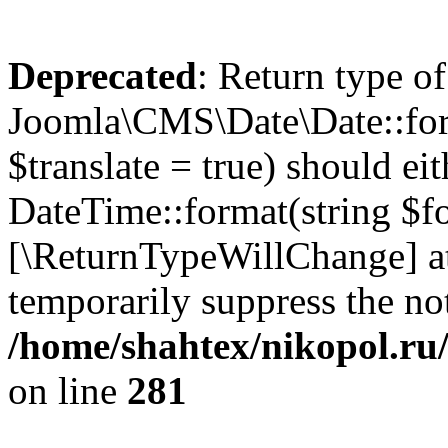
Deprecated
: Return type of
Joomla\CMS\Date\Date::form
$translate = true) should ei
DateTime::format(string $for
[\ReturnTypeWillChange] at
temporarily suppress the not
/home/shahtex/nikopol.ru/
on line
281