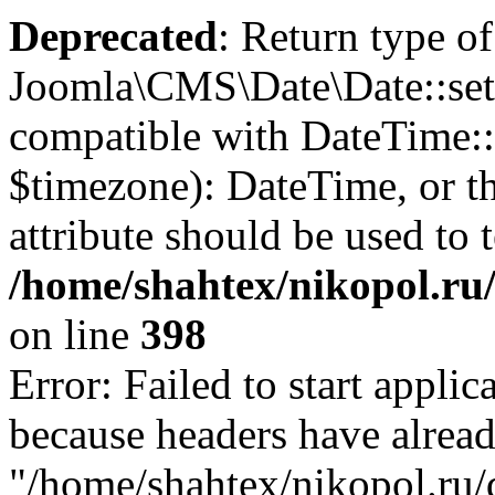
Deprecated
: Return type of
Joomla\CMS\Date\Date::set
compatible with DateTime
$timezone): DateTime, or 
attribute should be used to 
/home/shahtex/nikopol.ru/
on line
398
Error: Failed to start applica
because headers have alread
"/home/shahtex/nikopol.ru/d