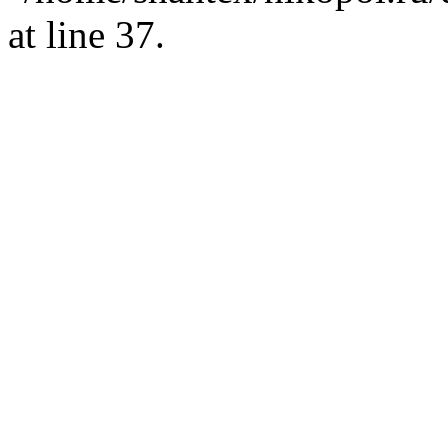
at line 37.