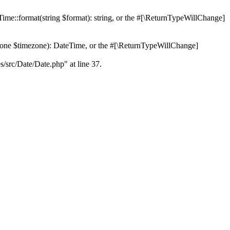
Time::format(string $format): string, or the #[\ReturnTypeWillChange]
Zone $timezone): DateTime, or the #[\ReturnTypeWillChange]
es/src/Date/Date.php" at line 37.