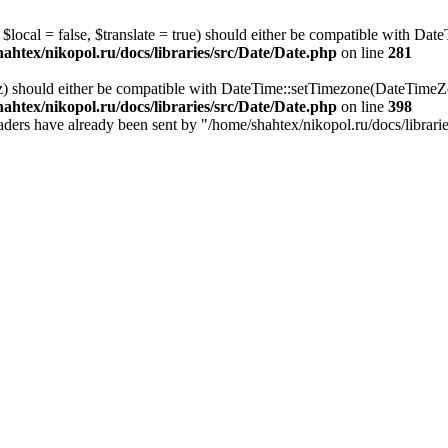
local = false, $translate = true) should either be compatible with Date
ahtex/nikopol.ru/docs/libraries/src/Date/Date.php
on line
281
z) should either be compatible with DateTime::setTimezone(DateTime
ahtex/nikopol.ru/docs/libraries/src/Date/Date.php
on line
398
 headers have already been sent by "/home/shahtex/nikopol.ru/docs/librari