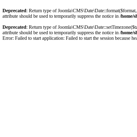
Deprecated
: Return type of Joomla\CMS\Date\Date::format($format, $
attribute should be used to temporarily suppress the notice in
/home/sh
Deprecated
: Return type of Joomla\CMS\Date\Date::setTimezone($t
attribute should be used to temporarily suppress the notice in
/home/sh
Error: Failed to start application: Failed to start the session because